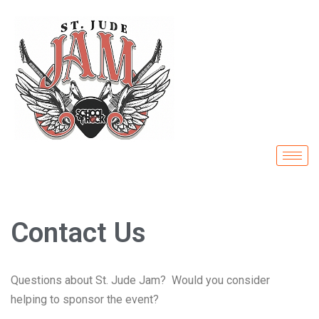
Skip
to
content
Contact Us
Questions about St. Jude Jam? Would you consider
helping to sponsor the event?