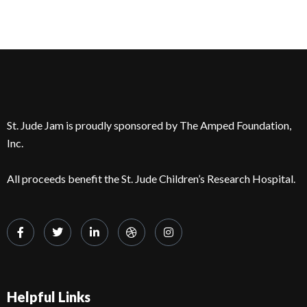
St. Jude Jam is proudly sponsored by The Amped Foundation,
Inc.
All proceeds benefit the St. Jude Children’s Research Hospital.
Helpful Links