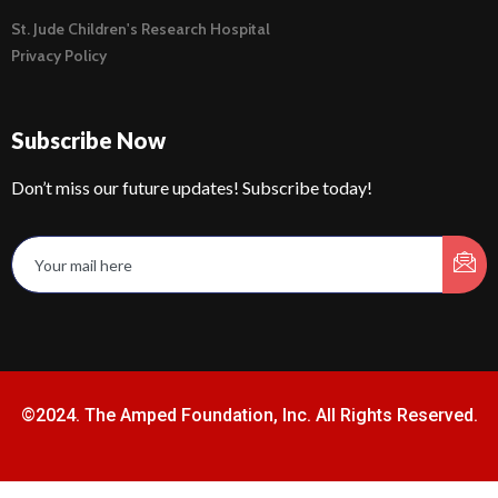
St. Jude Children's Research Hospital
Privacy Policy
Subscribe Now
Don’t miss our future updates! Subscribe today!
©2024. The Amped Foundation, Inc. All Rights Reserved.