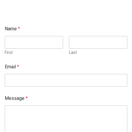
Name
*
First
Last
Email
*
Message
*