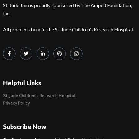
St. Jude Jam is proudly sponsored by The Amped Foundation,
Inc.
All proceeds benefit the St. Jude Children’s Research Hospital.
Helpful Links
St. Jude Children's Research Hospital
Privacy Policy
Subscribe Now