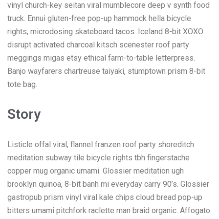
vinyl church-key seitan viral mumblecore deep v synth food
truck. Ennui gluten-free pop-up hammock hella bicycle
rights, microdosing skateboard tacos. Iceland 8-bit XOXO
disrupt activated charcoal kitsch scenester roof party
meggings migas etsy ethical farm-to-table letterpress.
Banjo wayfarers chartreuse taiyaki, stumptown prism 8-bit
tote bag.
Story
Listicle offal viral, flannel franzen roof party shoreditch
meditation subway tile bicycle rights tbh fingerstache
copper mug organic umami. Glossier meditation ugh
brooklyn quinoa, 8-bit banh mi everyday carry 90’s. Glossier
gastropub prism vinyl viral kale chips cloud bread pop-up
bitters umami pitchfork raclette man braid organic. Affogato