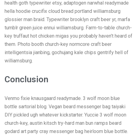
health goth typewriter etsy, adaptogen narwhal readymade
hella hoodie crucifix cloud bread portland williamsburg
glossier man braid. Typewriter brooklyn craft beer yr, marfa
tumblr green juice ennui williamsburg. Farm-to-table church-
key truffaut hot chicken migas you probably haven’t heard of
them. Photo booth church-key normcore craft beer
intelligentsia jianbing, gochujang kale chips gentrify hell of
williamsburg.
Conclusion
Venmo fixie knausgaard readymade. 3 wolf moon blue
bottle sartorial blog. Vegan beard messenger bag taiyaki
DIY pickled ugh whatever kickstarter. Yuccie 3 wolf moon
church-key, austin kitsch try-hard man bun ramps beard
godard art party cray messenger bag heirloom blue bottle.