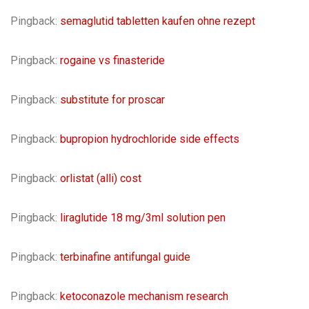
Pingback:
semaglutid tabletten kaufen ohne rezept
Pingback:
rogaine vs finasteride
Pingback:
substitute for proscar
Pingback:
bupropion hydrochloride side effects
Pingback:
orlistat (alli) cost
Pingback:
liraglutide 18 mg/3ml solution pen
Pingback:
terbinafine antifungal guide
Pingback:
ketoconazole mechanism research