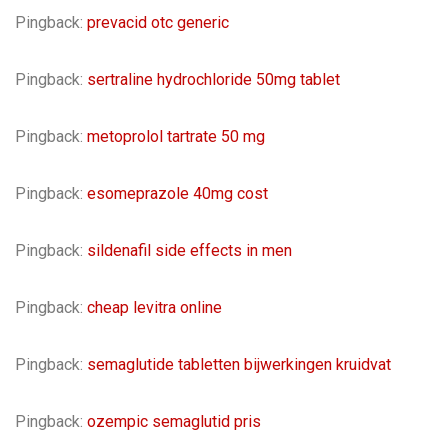
Pingback:
prevacid otc generic
Pingback:
sertraline hydrochloride 50mg tablet
Pingback:
metoprolol tartrate 50 mg
Pingback:
esomeprazole 40mg cost
Pingback:
sildenafil side effects in men
Pingback:
cheap levitra online
Pingback:
semaglutide tabletten bijwerkingen kruidvat
Pingback:
ozempic semaglutid pris