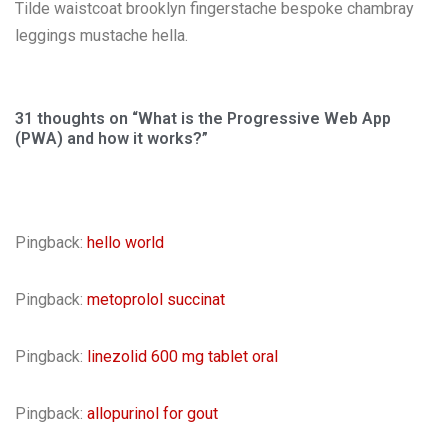
Tilde waistcoat brooklyn fingerstache bespoke chambray
leggings mustache hella.
31 thoughts on “What is the Progressive Web App
(PWA) and how it works?”
Pingback:
hello world
Pingback:
metoprolol succinat
Pingback:
linezolid 600 mg tablet oral
Pingback:
allopurinol for gout