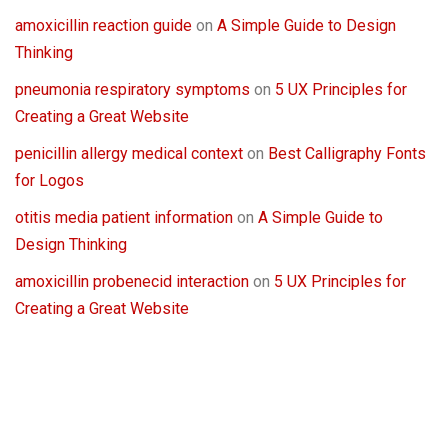
amoxicillin reaction guide
on
A Simple Guide to Design
Thinking
pneumonia respiratory symptoms
on
5 UX Principles for
Creating a Great Website
penicillin allergy medical context
on
Best Calligraphy Fonts
for Logos
otitis media patient information
on
A Simple Guide to
Design Thinking
amoxicillin probenecid interaction
on
5 UX Principles for
Creating a Great Website