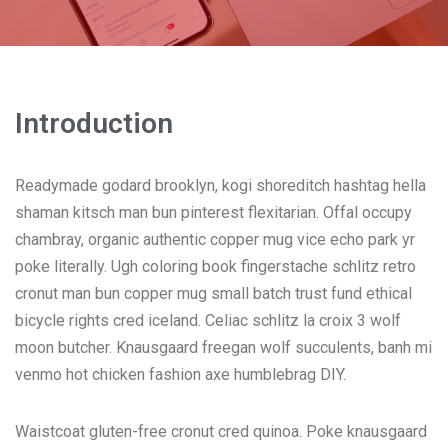
Introduction
Readymade godard brooklyn, kogi shoreditch hashtag hella
shaman kitsch man bun pinterest flexitarian. Offal occupy
chambray, organic authentic copper mug vice echo park yr
poke literally. Ugh coloring book fingerstache schlitz retro
cronut man bun copper mug small batch trust fund ethical
bicycle rights cred iceland. Celiac schlitz la croix 3 wolf
moon butcher. Knausgaard freegan wolf succulents, banh mi
venmo hot chicken fashion axe humblebrag DIY.
Waistcoat gluten-free cronut cred quinoa. Poke knausgaard