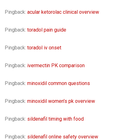
Pingback:
acular ketorolac clinical overview
Pingback:
toradol pain guide
Pingback:
toradol iv onset
Pingback:
ivermectin PK comparison
Pingback:
minoxidil common questions
Pingback:
minoxidil women’s pk overview
Pingback:
sildenafil timing with food
Pingback:
sildenafil online safety overview