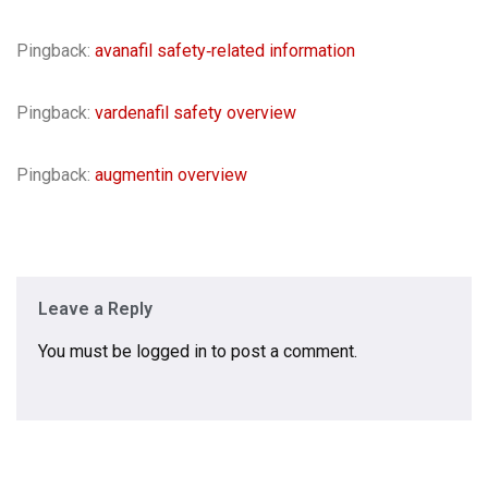
Pingback:
avanafil safety‑related information
Pingback:
vardenafil safety overview
Pingback:
augmentin overview
Leave a Reply
You must be
logged in
to post a comment.