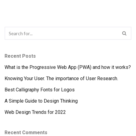
Recent Posts
What is the Progressive Web App (PWA) and how it works?
Knowing Your User. The importance of User Research.
Best Calligraphy Fonts for Logos
A Simple Guide to Design Thinking
Web Design Trends for 2022
Recent Comments